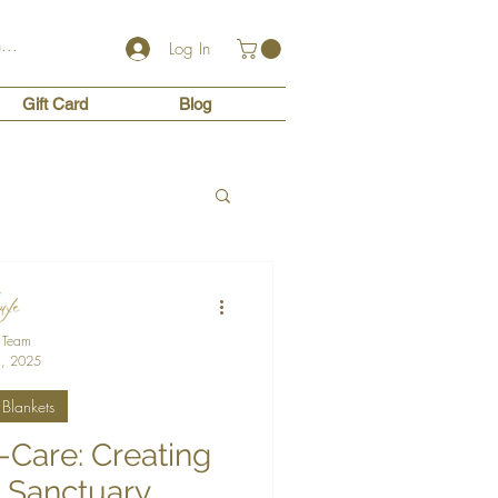
Log In
Gift Card
Blog
 Team
, 2025
Blankets
f-Care: Creating
 Sanctuary