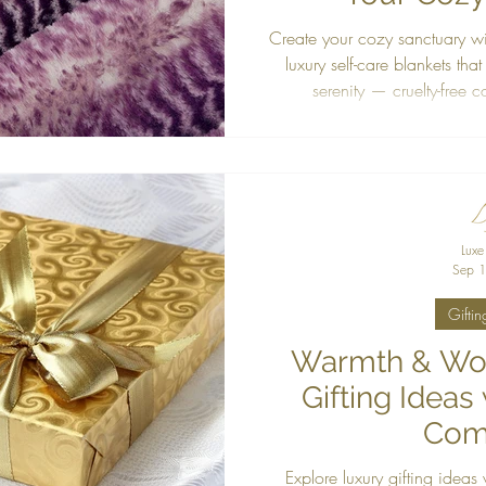
Create your cozy sanctuary wi
luxury self-care blankets that
serenity — cruelty-free 
Luxe
Sep 1
Giftin
Warmth & Won
Gifting Ideas
Com
Explore luxury gifting ideas