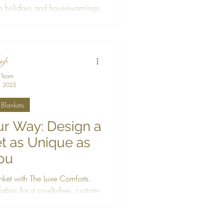
o holidays and housewarmings,
ty-free blankets made to warm
 heart.
 Team
, 2025
Blankets
r Way: Design a
t as Unique as
ou
nket with The Luxe Comforts.
bric for a cruelty-free, custom-
fted just for you.