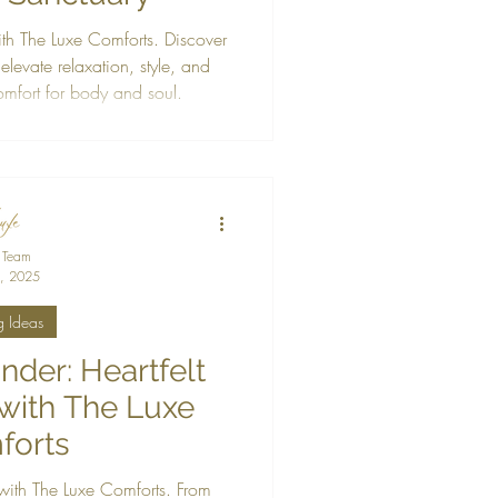
th The Luxe Comforts. Discover
 elevate relaxation, style, and
comfort for body and soul.
 Team
, 2025
g Ideas
der: Heartfelt
 with The Luxe
forts
 with The Luxe Comforts. From