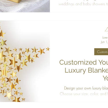
weddings and baby showers t
discover personalized, cruel
every
Luxe
Jun 1
Custom 
Customized You
Luxury Blanke
Y
Design your own luxury bla
Choose your size, color, and fa
made blanket cra