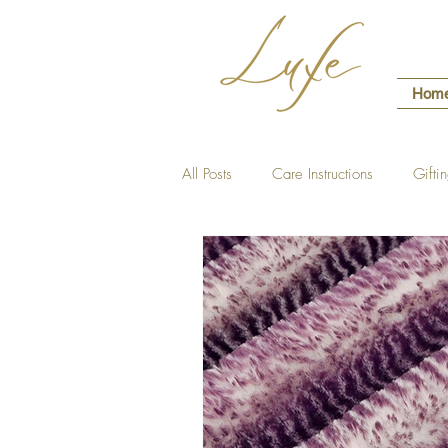
Hom
All Posts
Care Instructions
Gifti