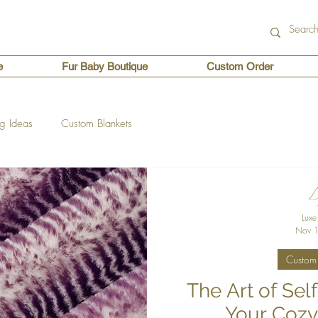
e
Fur Baby Boutique
Custom Order
ng Ideas
Custom Blankets
Luxe
Nov 1
Custom 
The Art of Sel
Your Cozy