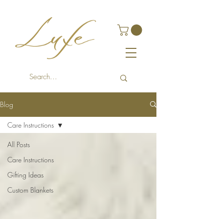
Blog
Care Instructions
All Posts
Care Instructions
Gifting Ideas
Custom Blankets